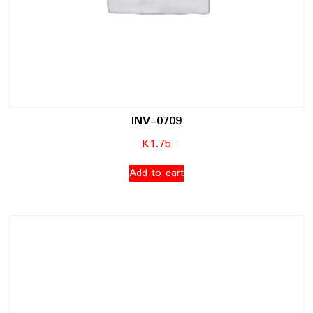
INV-0709
K
1.75
Add to cart