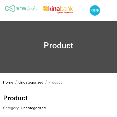
Product
Home
/
Uncategorized
/ Product
Product
Category:
Uncategorized