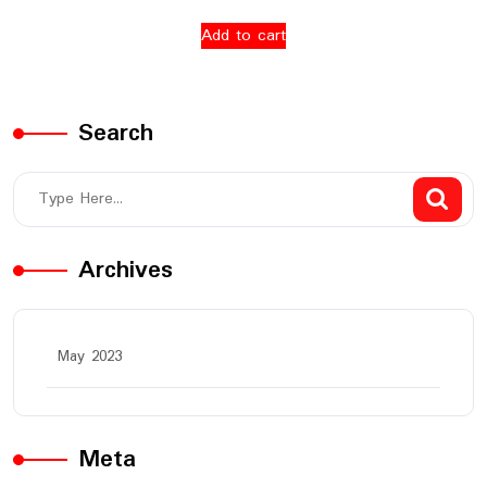
Add to cart
Search
Archives
May 2023
Meta