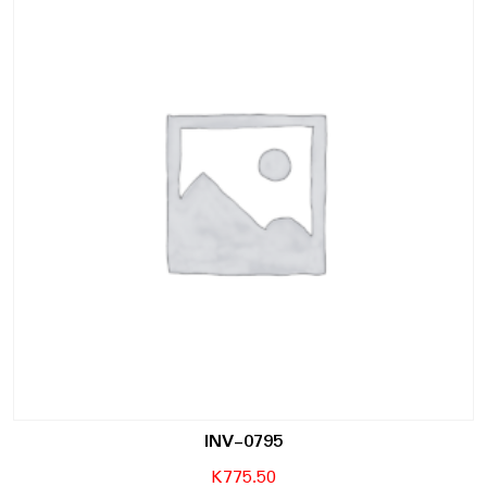
INV-0795
K
775.50