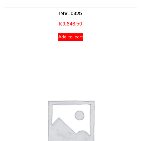
INV-0825
K
3,646.50
Add to cart