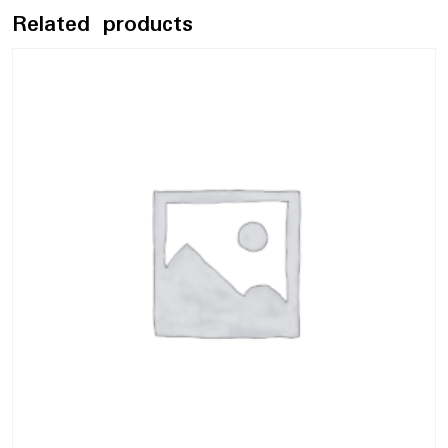
Related products