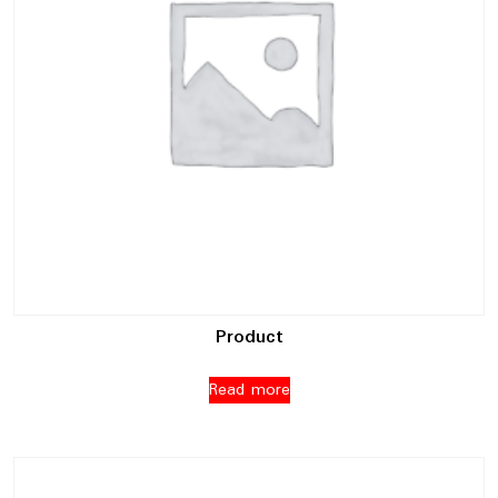
Product
Read more