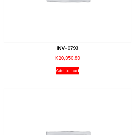
INV-0793
K
20,050.80
Add to cart