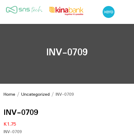
INV-0709
Home
/
Uncategorized
/ INV-0709
INV-0709
K
1.75
INV-0709