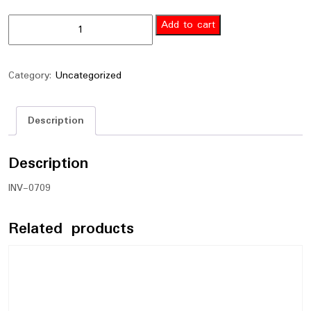
Add to cart
Category:
Uncategorized
Description
Description
INV-0709
Related products