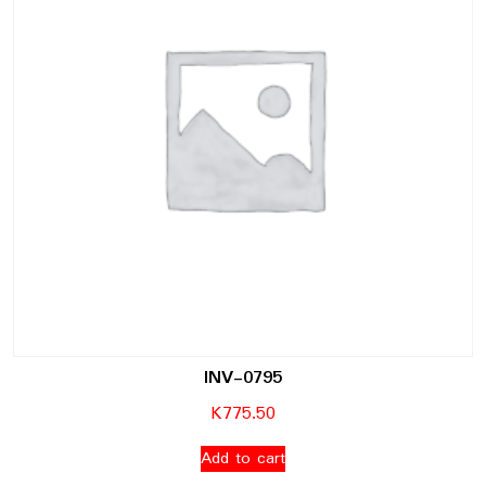
INV-0795
K
775.50
Add to cart