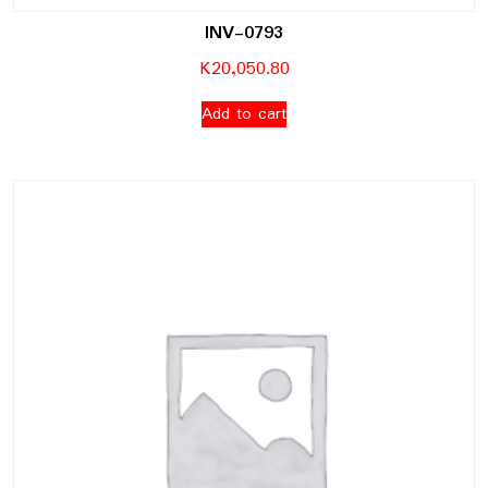
INV-0793
K
20,050.80
Add to cart