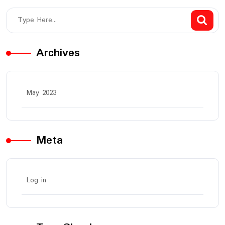
Archives
May 2023
Meta
Log in