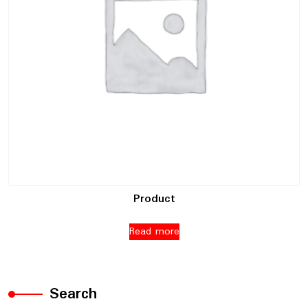
Product
Read more
Search