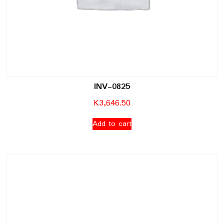
INV-0825
K
3,646.50
Add to cart