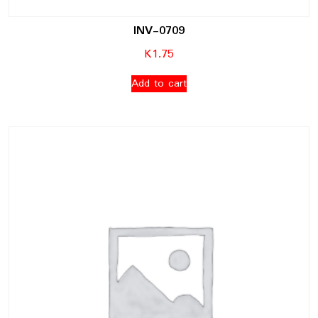
INV-0709
K
1.75
Add to cart