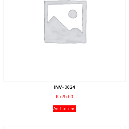
INV-0824
K
775.50
Add to cart