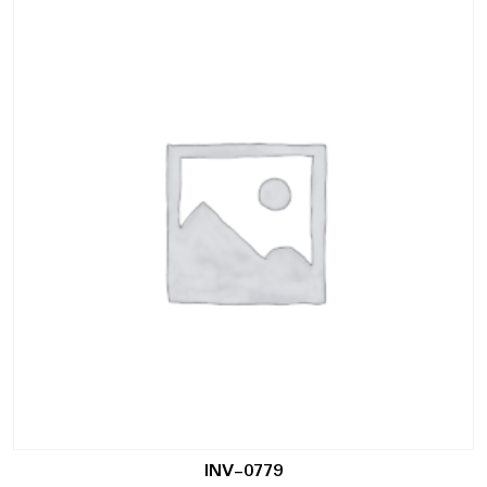
INV-0779