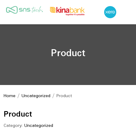
Product
Home
/
Uncategorized
/ Product
Product
Category:
Uncategorized