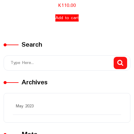
K
110.00
Add to cart
Search
Archives
May 2023