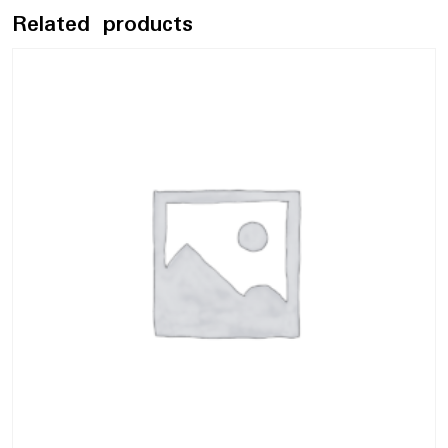
Related products