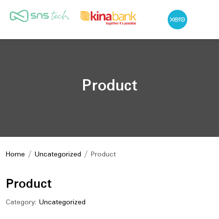
Product
Home
/
Uncategorized
/ Product
Product
Category:
Uncategorized