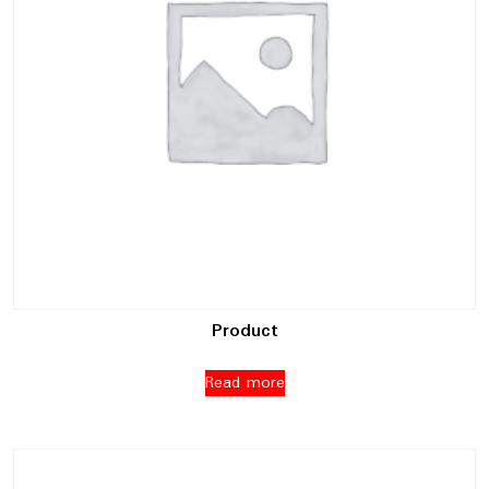
Product
Read more