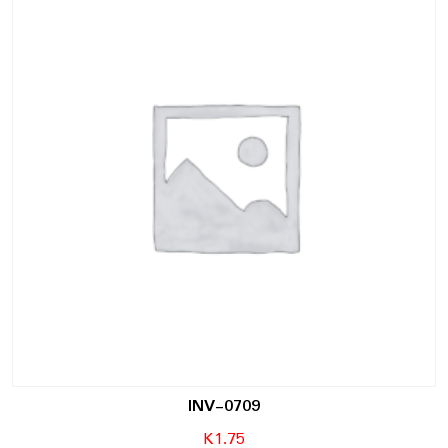
INV-0709
K
1.75