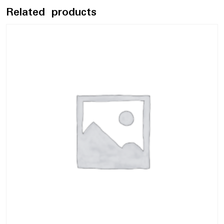
Related products