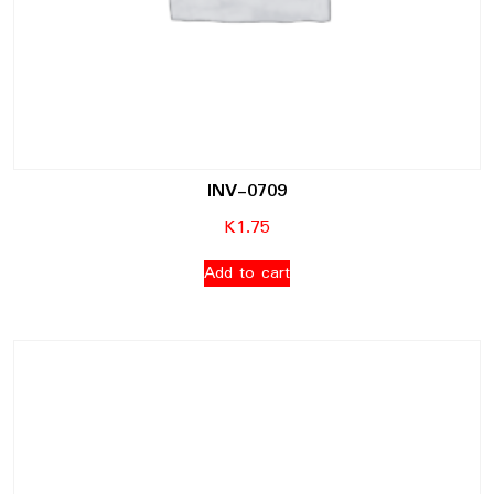
INV-0709
K
1.75
Add to cart