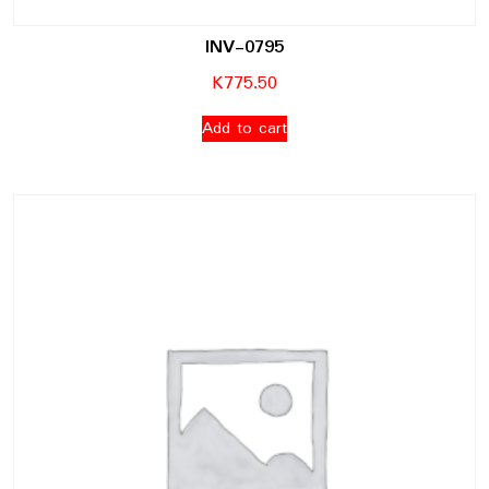
INV-0795
K
775.50
Add to cart