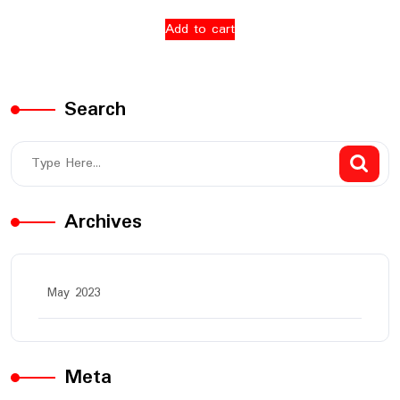
Add to cart
Search
Archives
May 2023
Meta