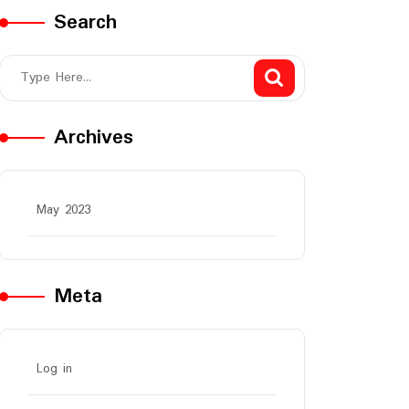
Search
Archives
May 2023
Meta
Log in