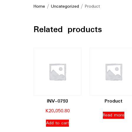
Home
/
Uncategorized
/ Product
Related products
INV-0793
Product
K
20,050.80
Read more
Add to cart