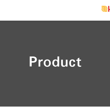
Product