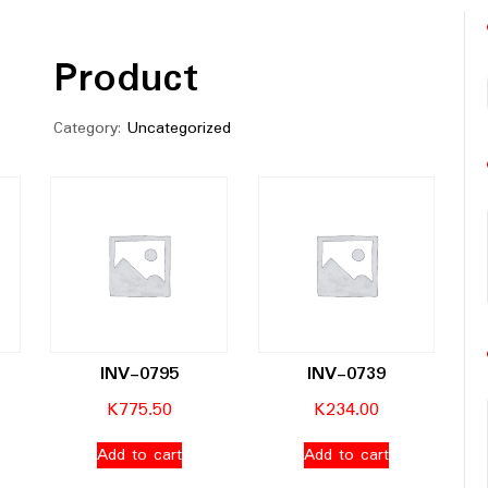
Product
Category:
Uncategorized
INV-0795
INV-0739
K
775.50
K
234.00
Add to cart
Add to cart