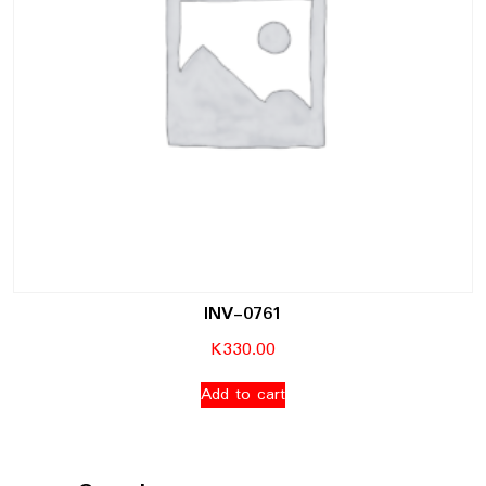
INV-0761
K
330.00
Add to cart