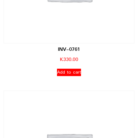
INV-0761
K
330.00
Add to cart