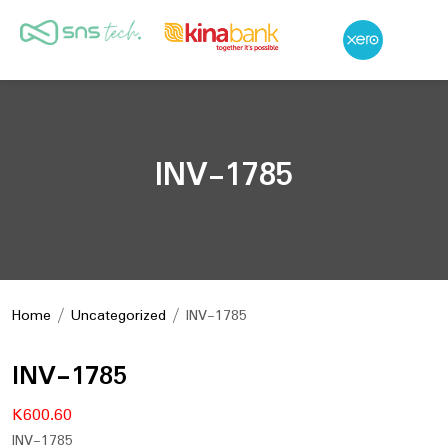
INV-1785
Home
/
Uncategorized
/ INV-1785
INV-1785
K
600.60
INV-1785