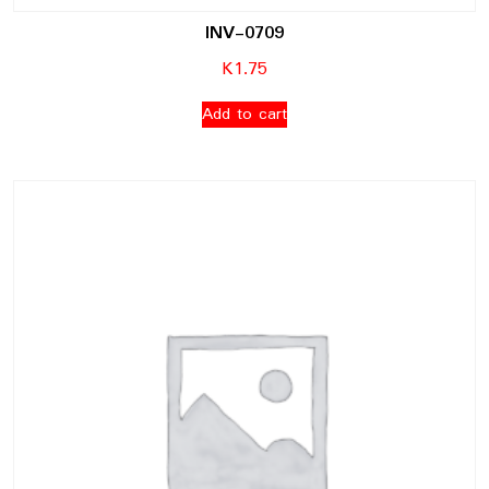
INV-0709
K
1.75
Add to cart