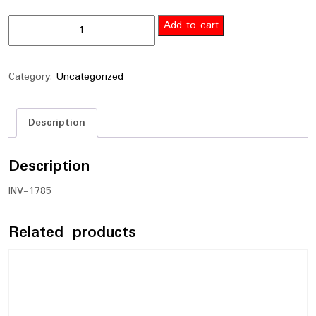
Add to cart
Category:
Uncategorized
Description
Description
INV-1785
Related products