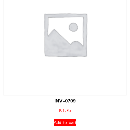
INV-0709
K
1.75
Add to cart