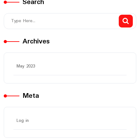
Search
Archives
May 2023
Meta
Log in