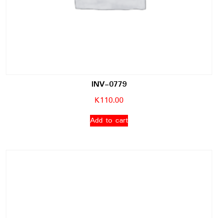
INV-0779
K
110.00
Add to cart