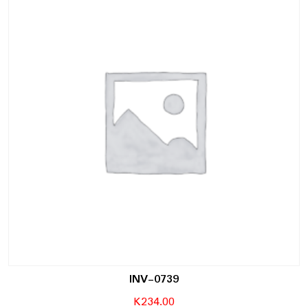
INV-0739
K
234.00