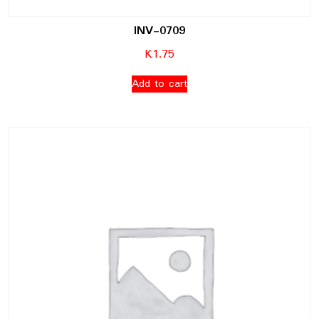
INV-0709
K
1.75
Add to cart