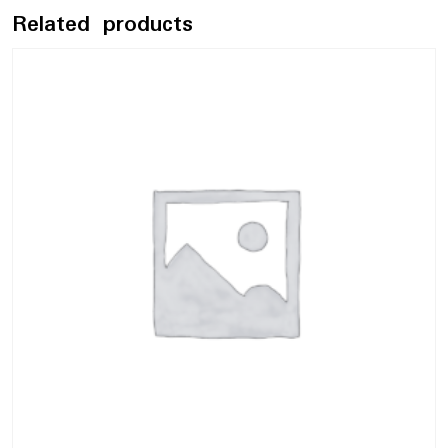
Related products