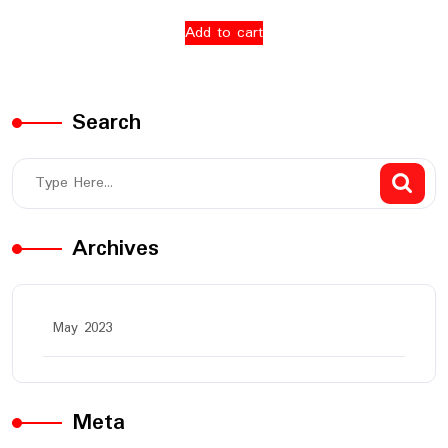
Add to cart
Search
Archives
May 2023
Meta