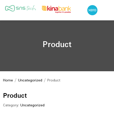
Product
Home
/
Uncategorized
/ Product
Product
Category:
Uncategorized