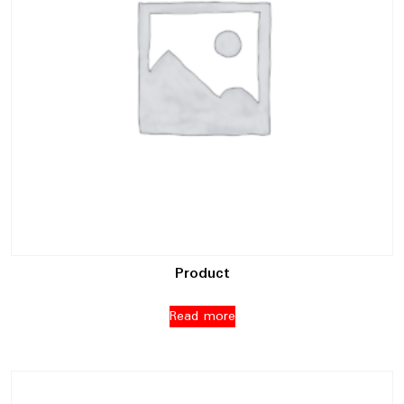
Product
Read more