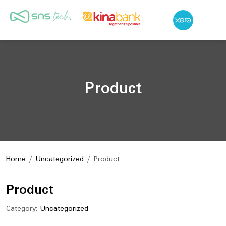
Product
Home
/
Uncategorized
/ Product
Product
Category:
Uncategorized