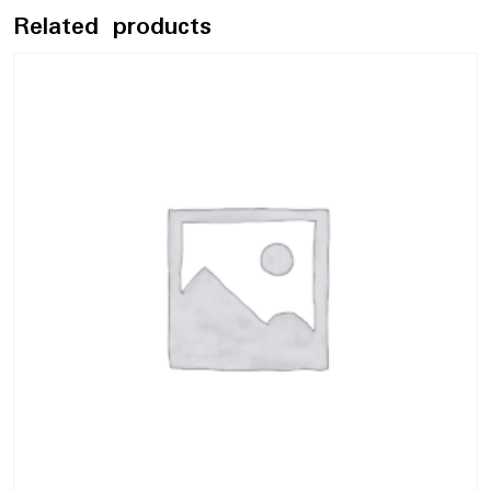
Related products