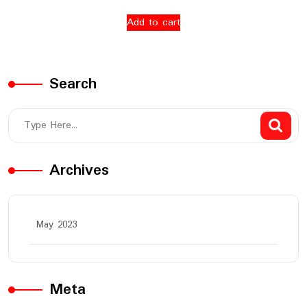
Add to cart
Search
Archives
May 2023
Meta