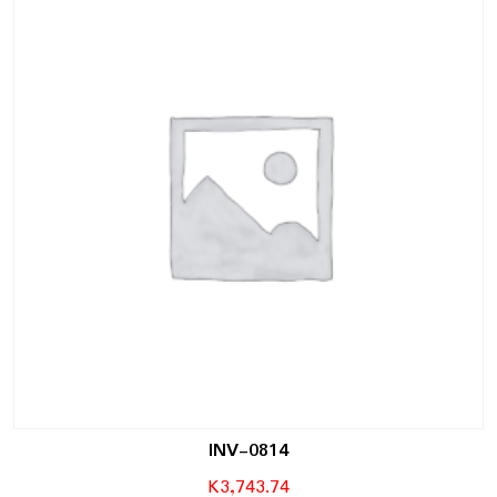
INV-0814
K
3,743.74