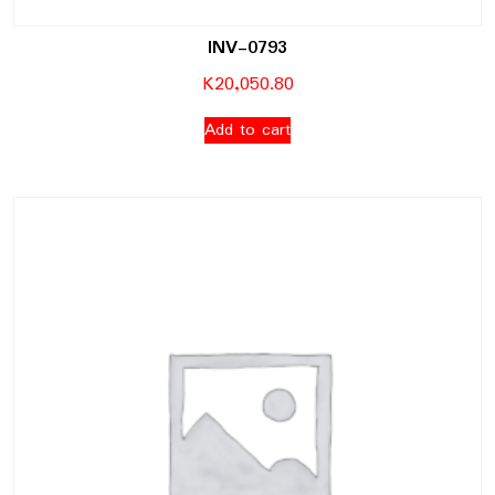
INV-0793
K
20,050.80
Add to cart