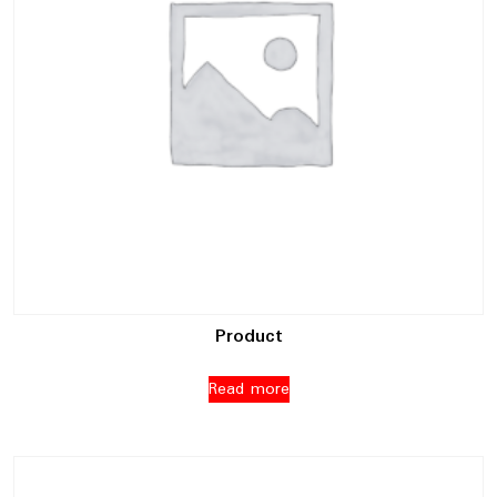
Product
Read more