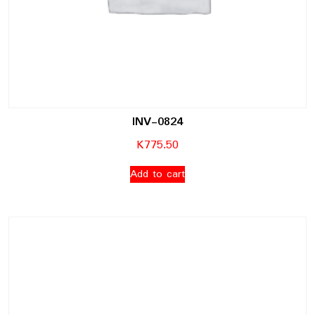
INV-0824
K
775.50
Add to cart