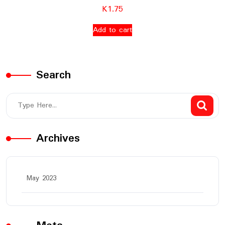
K
1.75
Add to cart
Search
Archives
May 2023