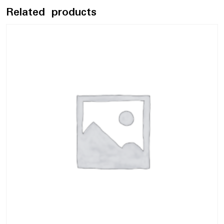
Related products