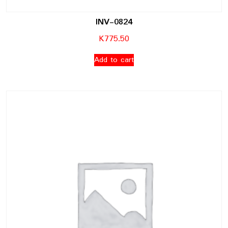
INV-0824
K
775.50
Add to cart