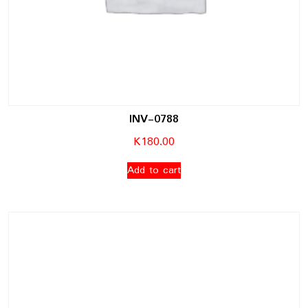
INV-0788
K
180.00
Add to cart