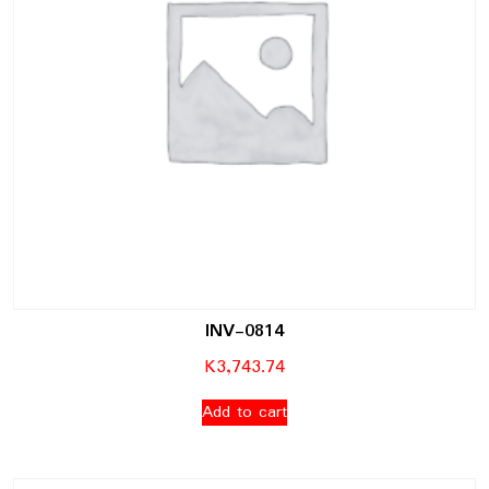
INV-0814
K
3,743.74
Add to cart