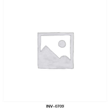
INV-0709