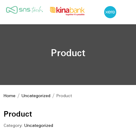
Product
Home
/
Uncategorized
/ Product
Product
Category:
Uncategorized