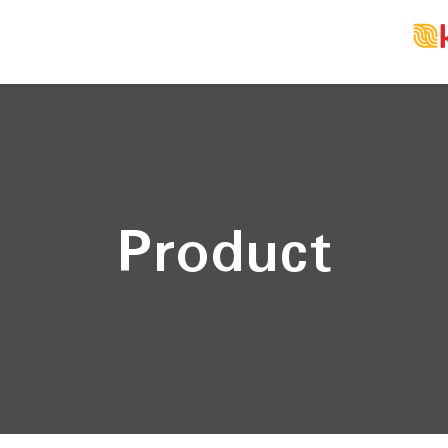
Product