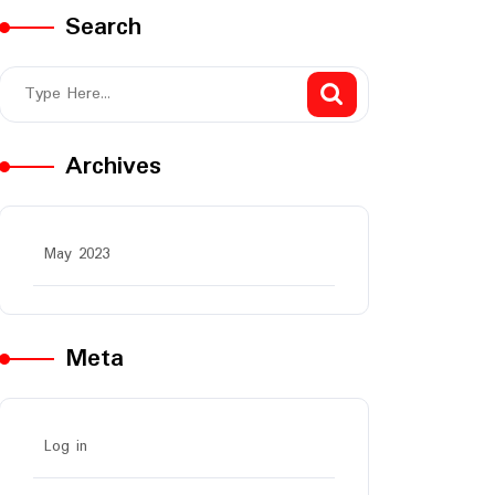
Search
Archives
May 2023
Meta
Log in