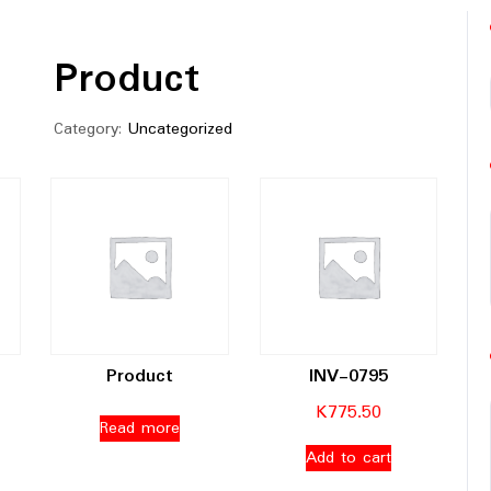
Product
Category:
Uncategorized
Product
INV-0795
K
775.50
Read more
Add to cart