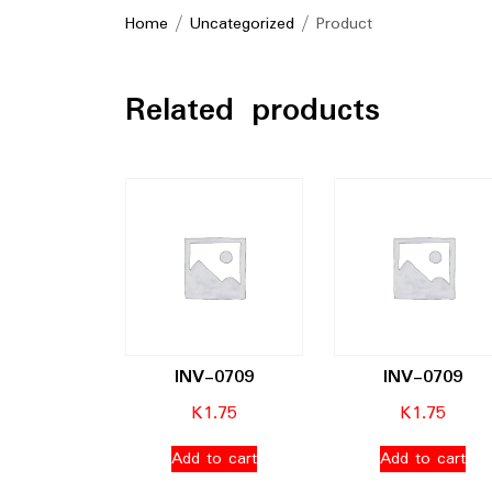
Home
/
Uncategorized
/ Product
Related products
INV-0709
INV-0709
K
1.75
K
1.75
Add to cart
Add to cart