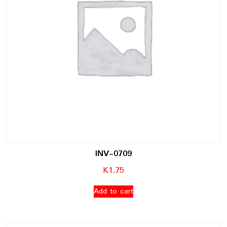
INV-0709
K
1.75
Add to cart