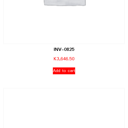
INV-0825
K
3,646.50
Add to cart