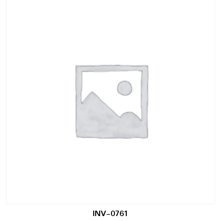
INV-0761