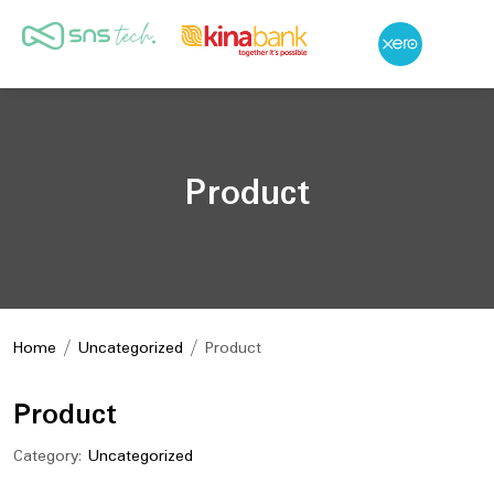
Product
Home
/
Uncategorized
/ Product
Product
Category:
Uncategorized