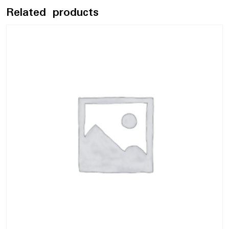
Related products