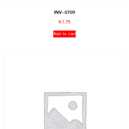
INV-0709
K
1.75
Add to cart