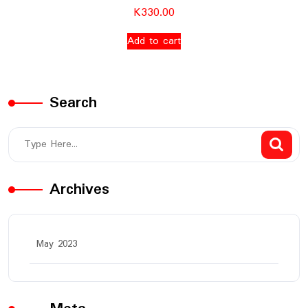
K
330.00
Add to cart
Search
Archives
May 2023