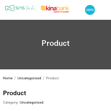
Product
Home
/
Uncategorized
/ Product
Product
Category:
Uncategorized