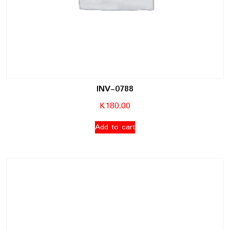
INV-0788
K
180.00
Add to cart