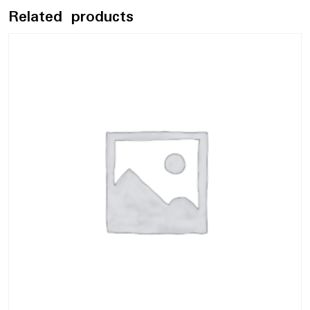
Related products