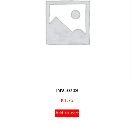
INV-0709
K
1.75
Add to cart