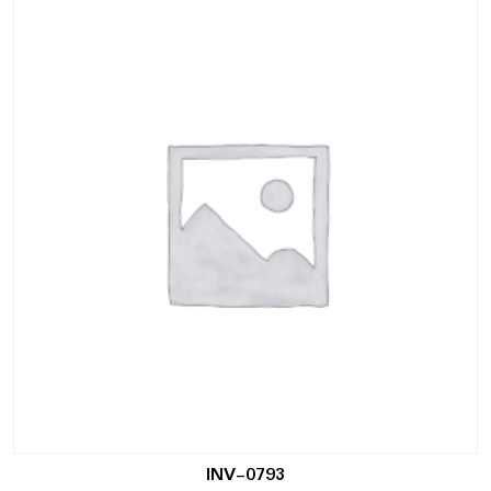
INV-0793