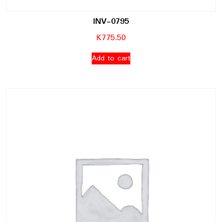
INV-0795
K
775.50
Add to cart