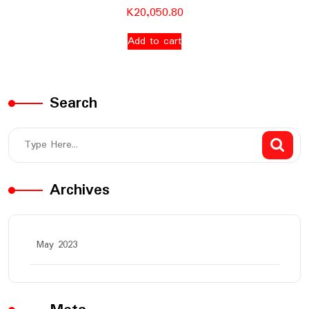
K
20,050.80
Add to cart
Search
Archives
May 2023