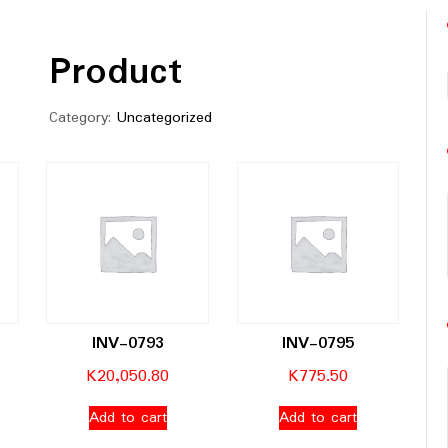
Product
Category:
Uncategorized
INV-0793
INV-0795
K
20,050.80
K
775.50
Add to cart
Add to cart