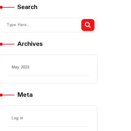
Search
Archives
May 2023
Meta
Log in