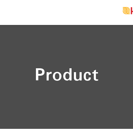
Product