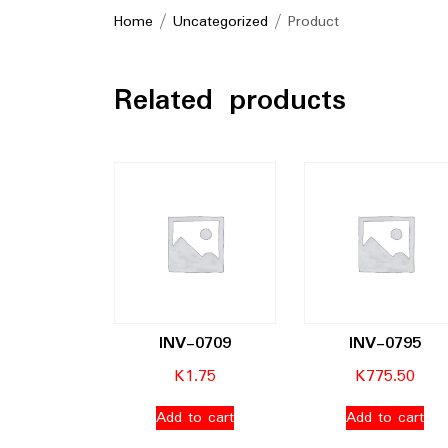
Home
/
Uncategorized
/ Product
Related products
INV-0709
INV-0795
K
1.75
K
775.50
Add to cart
Add to cart