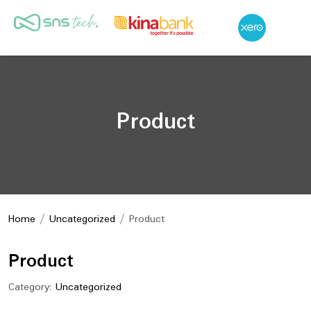
Product
Home
/
Uncategorized
/ Product
Product
Category:
Uncategorized