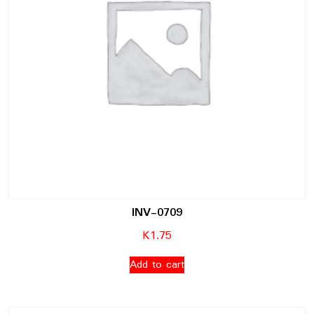
INV-0709
K
1.75
Add to cart