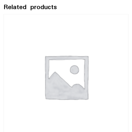
Related products