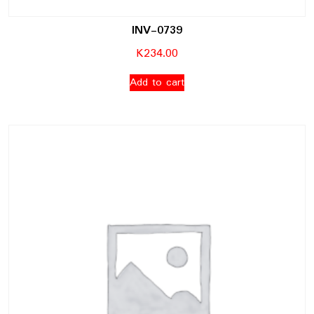
INV-0739
K
234.00
Add to cart