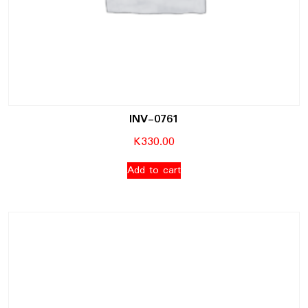
INV-0761
K
330.00
Add to cart