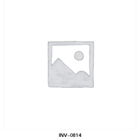
INV-0814