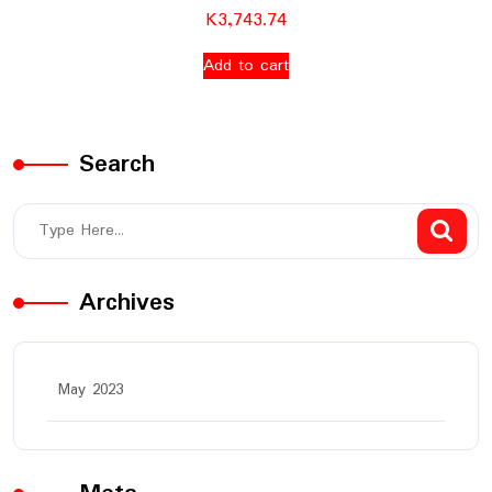
K
3,743.74
Add to cart
Search
Archives
May 2023