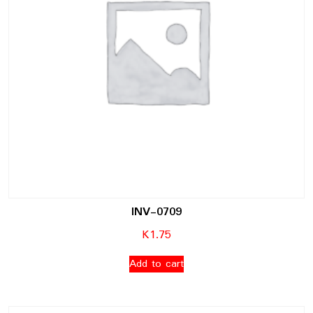
INV-0709
K
1.75
Add to cart