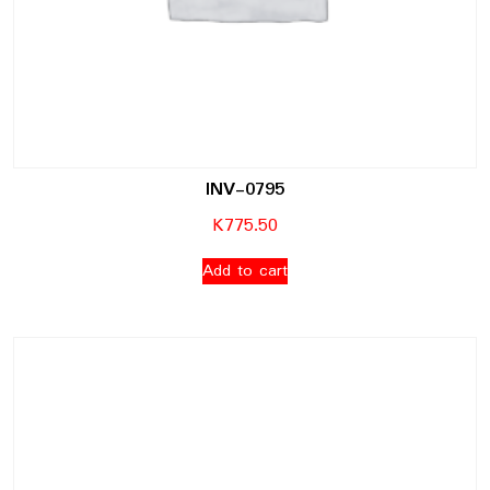
INV-0795
K
775.50
Add to cart