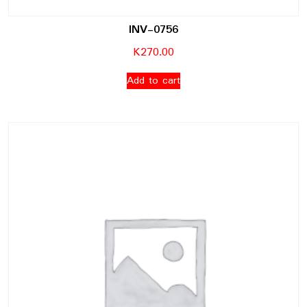
INV-0756
K
270.00
Add to cart