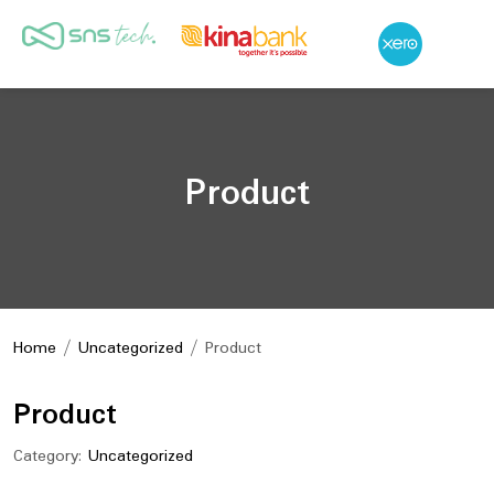
Product
Home
/
Uncategorized
/ Product
Product
Category:
Uncategorized