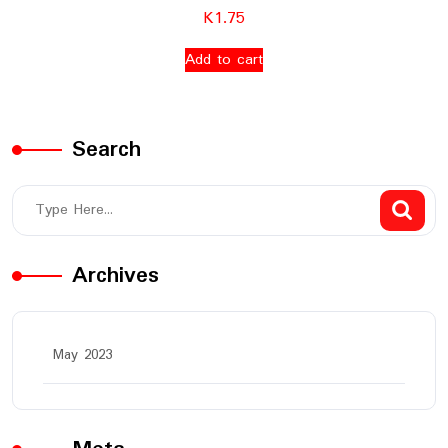
K
1.75
Add to cart
Search
Archives
May 2023