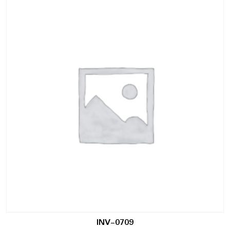
INV-0709