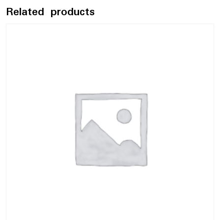
Related products