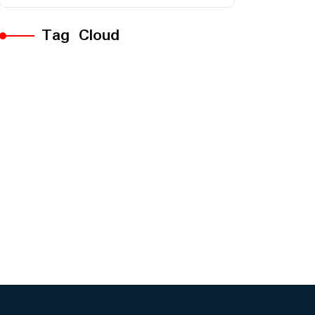
Tag Cloud