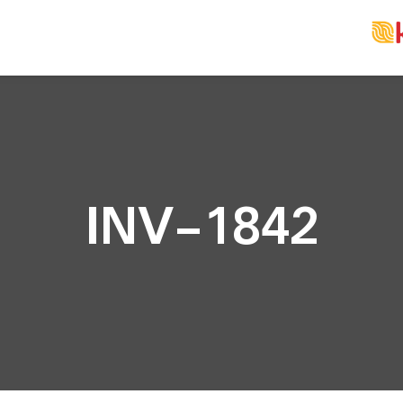
INV-1842