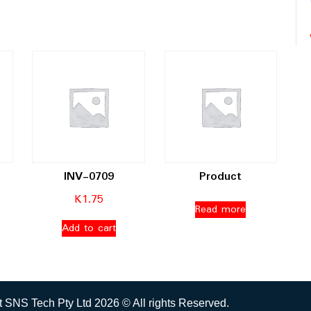
INV-0709
Product
K
1.75
Read more
Add to cart
 SNS Tech Pty Ltd 2026 © All rights Reserved.