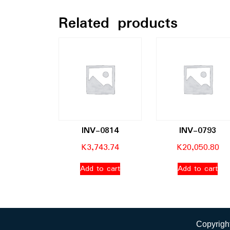
Related products
INV-0814
INV-0793
K
3,743.74
K
20,050.80
Add to cart
Add to cart
Copyright