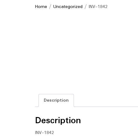
Home
/
Uncategorized
/ INV-1842
Description
Description
INV-1842