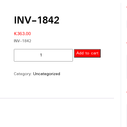
INV-1842
K
363.00
INV-1842
Add to cart
Category:
Uncategorized