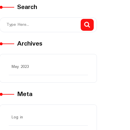
Search
Archives
May 2023
Meta
Log in