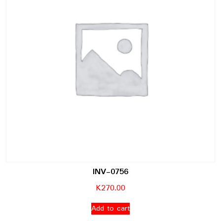
INV-0756
K
270.00
Add to cart