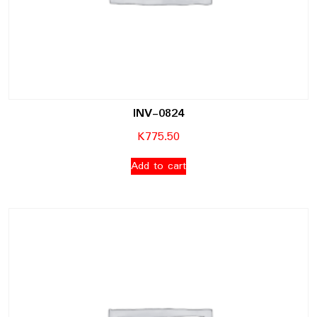
INV-0824
K
775.50
Add to cart