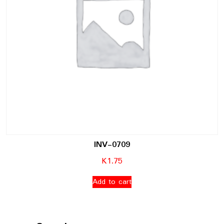
INV-0709
K
1.75
Add to cart