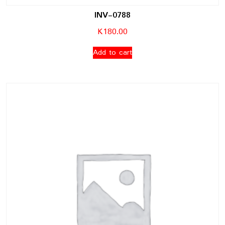
INV-0788
K
180.00
Add to cart