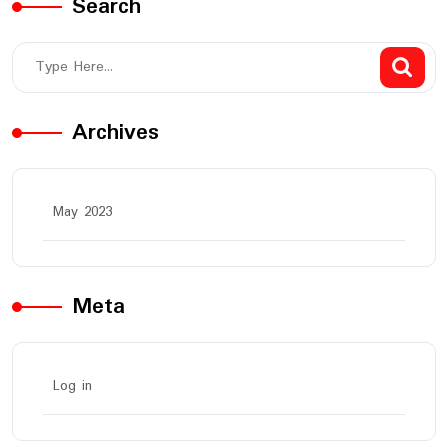
Search
Archives
May 2023
Meta
Log in