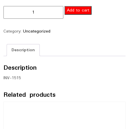
Add to cart
Category:
Uncategorized
Description
Description
INV-1515
Related products