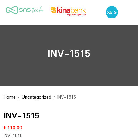
INV-1515
Home
/
Uncategorized
/ INV-1515
INV-1515
K
110.00
INV-1515