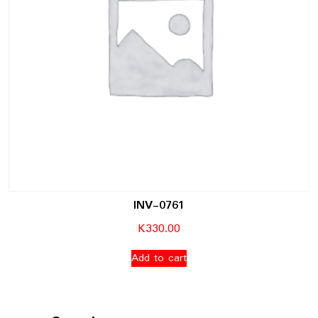
INV-0761
K
330.00
Add to cart