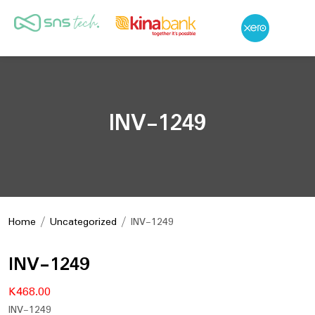
INV-1249
Home
/
Uncategorized
/ INV-1249
INV-1249
K
468.00
INV-1249