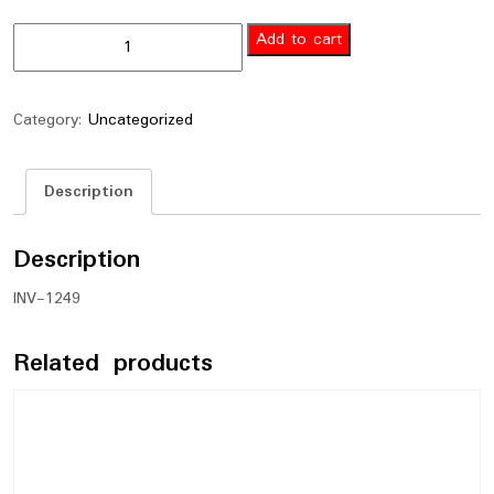
Add to cart
Category:
Uncategorized
Description
Description
INV-1249
Related products