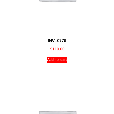
INV-0779
K
110.00
Add to cart