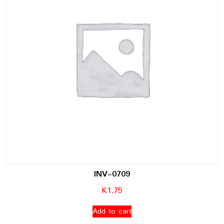
INV-0709
K
1.75
Add to cart