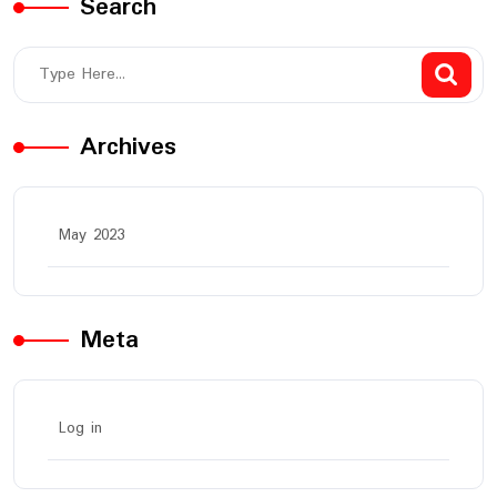
Search
Archives
May 2023
Meta
Log in