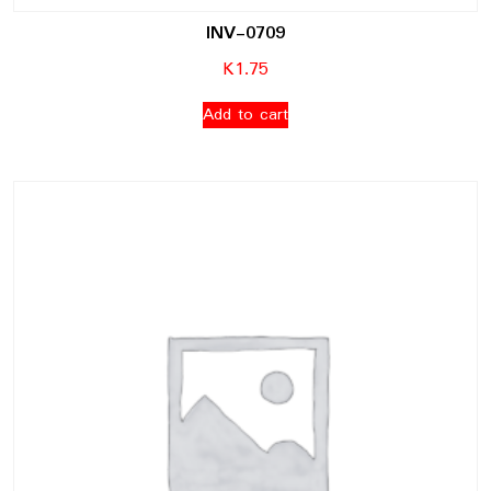
INV-0709
K
1.75
Add to cart