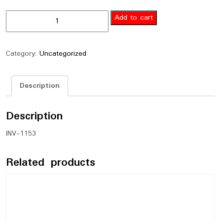
Add to cart
Category:
Uncategorized
Description
Description
INV-1153
Related products