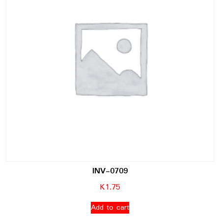
INV-0709
K
1.75
Add to cart