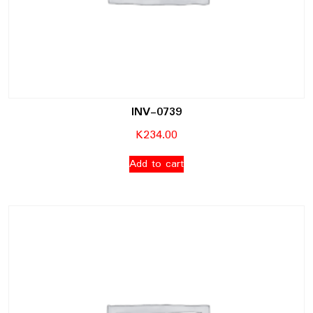
INV-0739
K
234.00
Add to cart