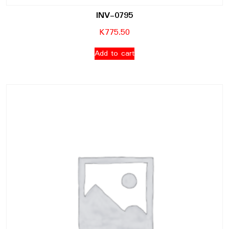
INV-0795
K
775.50
Add to cart