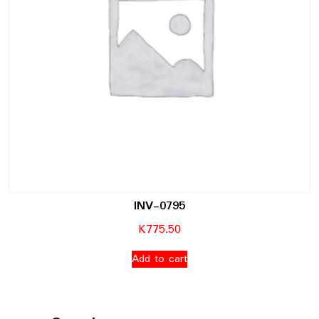
INV-0795
K
775.50
Add to cart