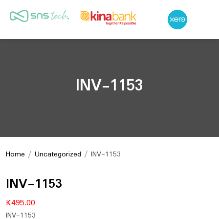
INV-1153
Home
/
Uncategorized
/ INV-1153
INV-1153
K
495.00
INV-1153