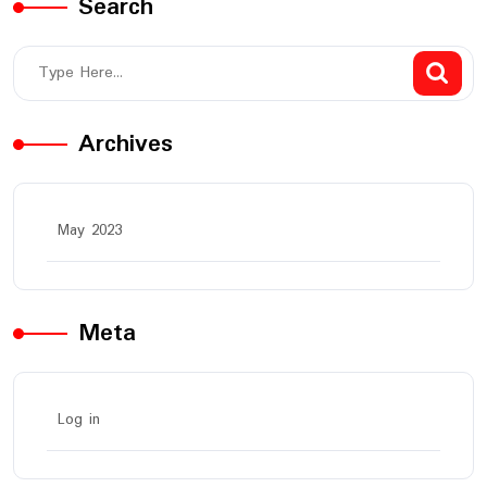
Search
Archives
May 2023
Meta
Log in