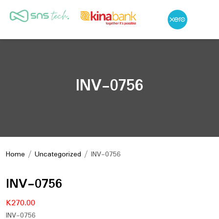
INV-0756
Home
/
Uncategorized
/ INV-0756
INV-0756
K
270.00
INV-0756