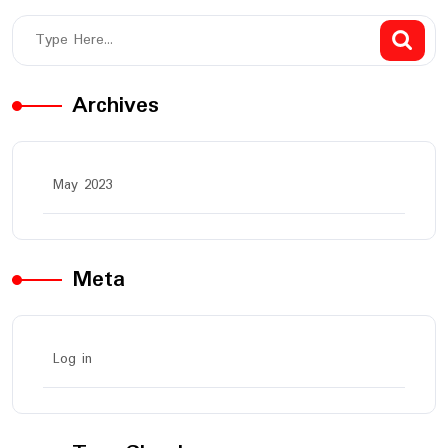
Archives
May 2023
Meta
Log in