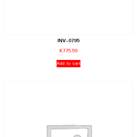
INV-0795
K
775.50
Add to cart