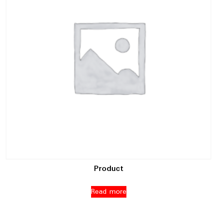
Product
Read more