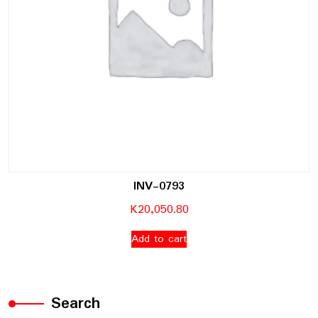
INV-0793
K
20,050.80
Add to cart
Search