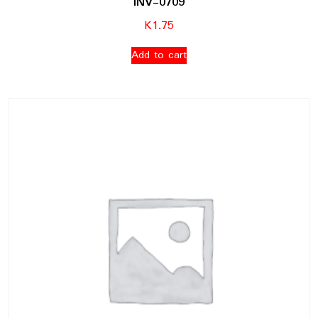
INV-0709
K
1.75
Add to cart