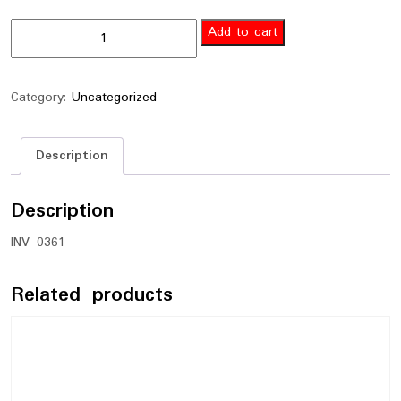
Add to cart
Category:
Uncategorized
Description
Description
INV-0361
Related products