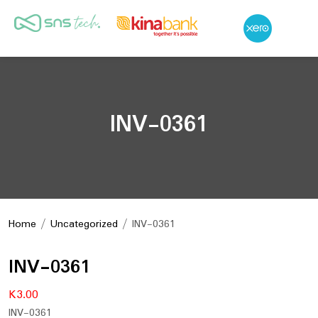
INV-0361
Home
/
Uncategorized
/ INV-0361
INV-0361
K
3.00
INV-0361