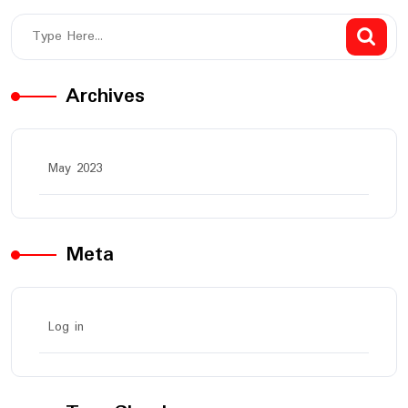
Archives
May 2023
Meta
Log in