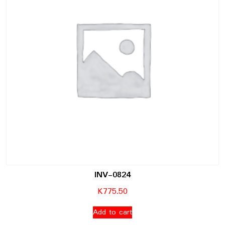
INV-0824
K
775.50
Add to cart