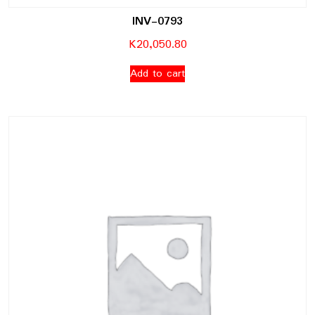
INV-0793
K
20,050.80
Add to cart