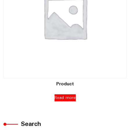
Product
Read more
Search