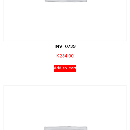
INV-0739
K
234.00
Add to cart